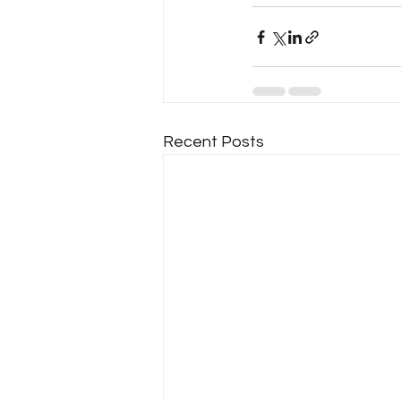
Recent Posts