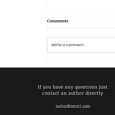
Comments
Hadlich, Walter
Write a comment...
If you have any questions just
contact an author directly
author@pzrgt1.com