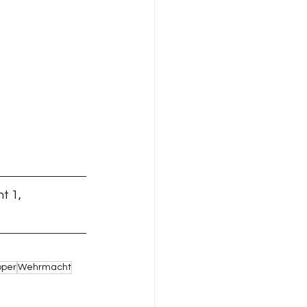
t 1,
pper
Wehrmacht