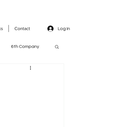
ks
Contact
Log In
6th Company
ted Men
mental staff