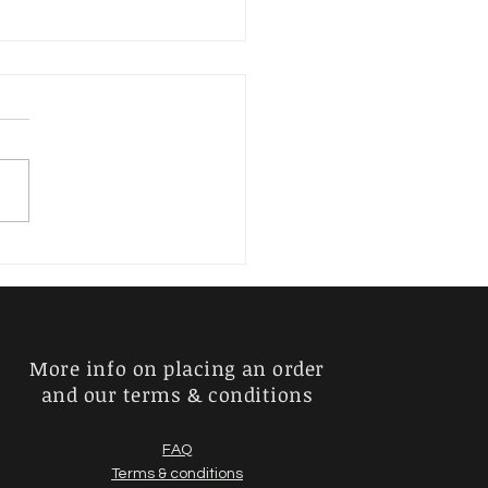
erder, Kurt
More info on placing an order
and our terms & conditions
FAQ
Terms & conditions