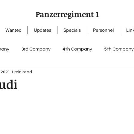
Panzerregiment 1
Wanted
Updates
Specials
Personnel
Lin
pany
3rd Company
4th Company
5th Company
, 2021
1 min read
ny
NCOs
Knight's Cross of the Iron Cross
Enlis
udi
s
German Cross in Gold
Staff I
Staff II
regi