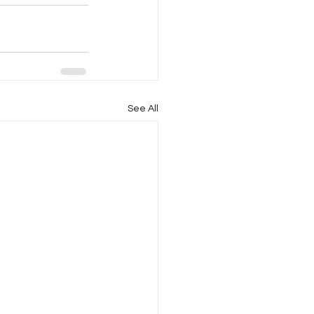
See All