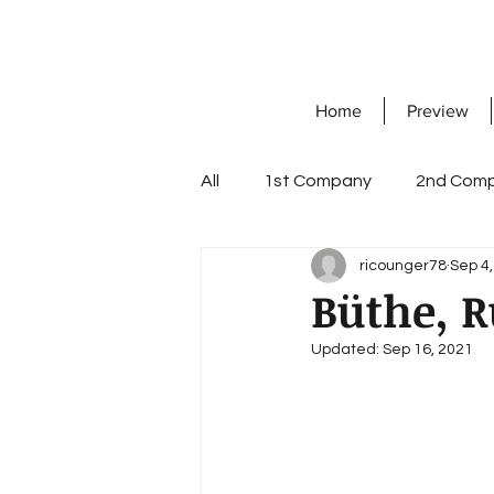
Home
Preview
All
1st Company
2nd Com
ricounger78
Sep 4
7th Company
8th Compa
Büthe, R
Updated:
Sep 16, 2021
Knight's Cross with Oak Leave
workshop company