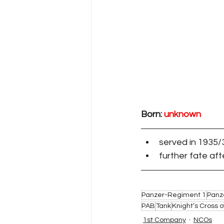
Born: 
unknown
served in 1935/
further fate af
Panzer-Regiment 1
Panz
PAB
Tank
Knight’s Cross o
1st Company
NCOs