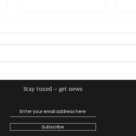
Steiger, Adolf
Schm
Stay tuned – get news
Subscribe