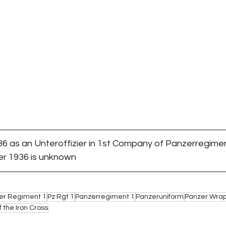
36 as an Unteroffizier in 1st Company of Panzerregimen
ter 1936 is unknown
er Regiment 1
Pz Rgt 1
Panzerregiment 1
Panzeruniform
Panzer Wra
f the Iron Cross