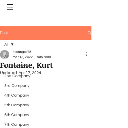
Post
All
ricounger78
All
Mar 15, 2022
1 min read
Fontaine, Kurt
1st Company
Updated:
Apr 17, 2024
2nd Company
3rd Company
4th Company
5th Company
6th Company
7th Company