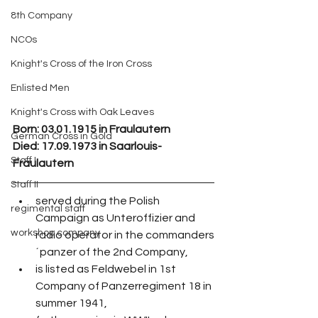
8th Company
NCOs
Knight's Cross of the Iron Cross
Enlisted Men
Knight's Cross with Oak Leaves
Born: 03.01.1915 in Fraulautern
German Cross in Gold
Died: 17.09.1973 in Saarlouis-
Staff I
Fraulautern
Staff II
served during the Polish 
regimental staff
Campaign as Unteroffizier and 
workshop company
radio operator in the commanders
´panzer of the 2nd Company,
is listed as Feldwebel in 1st 
Company of Panzerregiment 18 in 
summer 1941,