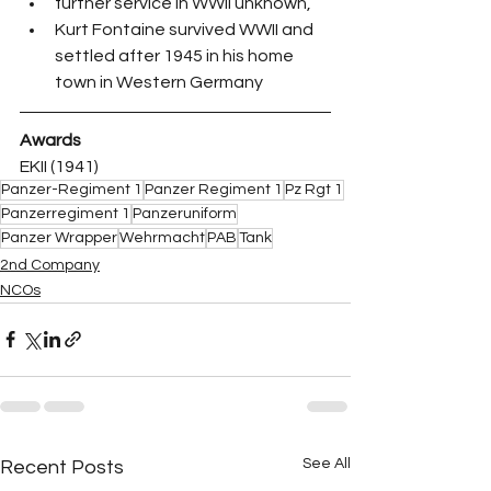
further service in WWII unknown,
Kurt Fontaine survived WWII and 
settled after 1945 in his home 
town in Western Germany
Awards
EKII (1941)
Panzer-Regiment 1
Panzer Regiment 1
Pz Rgt 1
Panzerregiment 1
Panzeruniform
Panzer Wrapper
Wehrmacht
PAB
Tank
2nd Company
NCOs
See All
Recent Posts