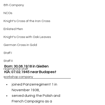
8th Company
NCOs
Knight's Cross of the Iron Cross
Enlisted Men
Knight's Cross with Oak Leaves
German Cross in Gold
Staff I
Staff II
Born:
 30.06.1918 in Gießen
regimental staff
KIA: 07.02.1945 near Budapest
workshop company
joined Panzerregiment 1 in 
November 1938,
served during the Polish and 
French Campaigns as a 