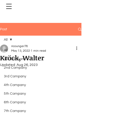
Post
All
ricounger78
All
May 13, 2022
1 min read
Kröck, Walter
1st Company
Updated:
Aug 26, 2023
2nd Company
3rd Company
4th Company
5th Company
6th Company
7th Company