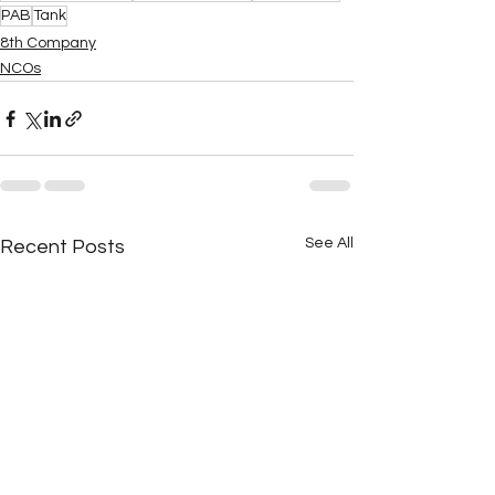
PAB
Tank
8th Company
NCOs
See All
Recent Posts