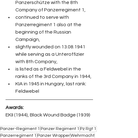
Panzerschütze with the 8th 
Company of Panzerregiment 1,
continued to serve with 
Panzerregiment 1 also at the 
beginning of the Russian 
Campaign,
slightly wounded on 13.08.1941 
while serving as a Unteroffizier 
with 8th Company,
is listed as a Feldwebel in the 
ranks of the 3rd Company in 1944,
KIA in 1945 in Hungary, last rank: 
Feldwebel
Awards:
EKII (1944), Black Wound Badge (1939)
Panzer-Regiment 1
Panzer Regiment 1
Pz Rgt 1
Panzerregiment 1
Panzer Wrapper
Wehrmacht