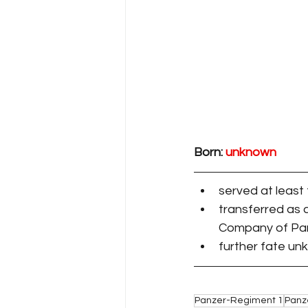
Born:
unknown
served at least
transferred as 
Company of Pan
further fate u
Panzer-Regiment 1
Panz