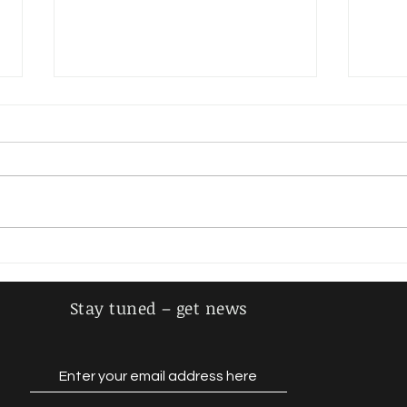
Steiger, Adolf
Schm
Stay tuned – get news