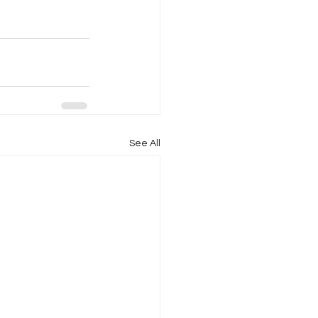
See All