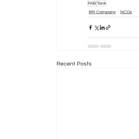
PAB
Tank
6th Company
NCOs
Recent Posts