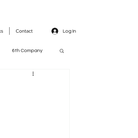
ks
Contact
Log In
6th Company
ted Men
mental staff