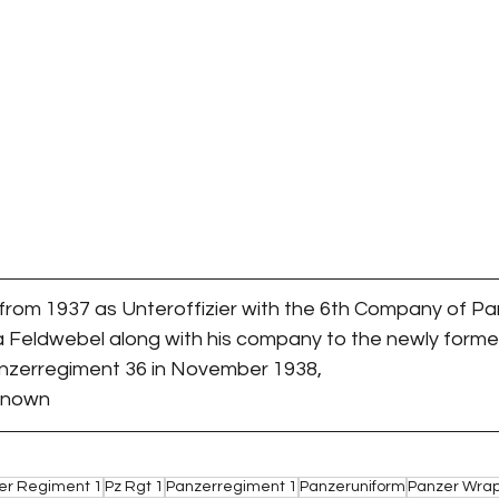
 from 1937 as Unteroffizier with the 6th Company of P
a Feldwebel along with his company to the newly forme
zerregiment 36 in November 1938,
nknown
er Regiment 1
Pz Rgt 1
Panzerregiment 1
Panzeruniform
Panzer Wra