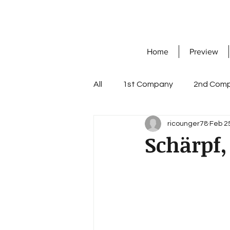
Home
Preview
All
1st Company
2nd Com
ricounger78
Feb 2
7th Company
8th Compa
Schärpf,
Knight's Cross with Oak Leave
workshop company