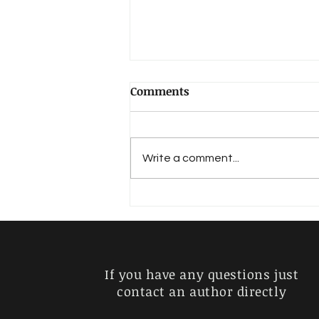
Comments
Hadlich, Walter
Write a comment...
If you have any questions just
contact an author directly