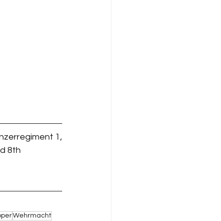
anzerregiment 1,
d 8th 
pper
Wehrmacht