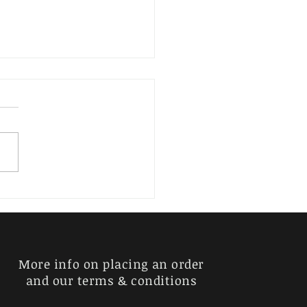
erder, Kurt
More info on placing an order
and our terms & conditions