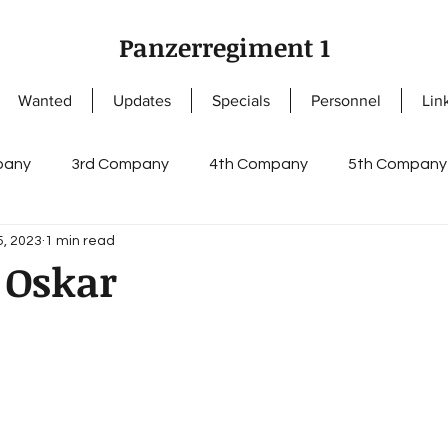
Panzerregiment 1
Wanted
Updates
Specials
Personnel
Lin
pany
3rd Company
4th Company
5th Company
5, 2023
1 min read
ny
NCOs
Knight's Cross of the Iron Cross
Enlis
 Oskar
s
German Cross in Gold
Staff I
Staff II
regi