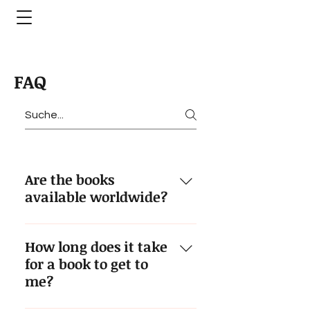
FAQ
Are the books
available worldwide?
Yes. We ship anywhere in the
How long does it take
world, debiting your credit card
for a book to get to
for the euro price converted to
me?
your local currency at prevailing
exchange rate.