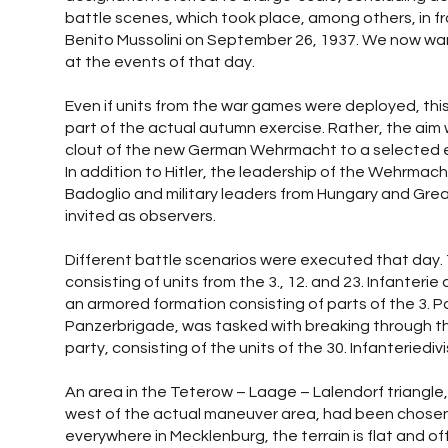
battle scenes, which took place, among others, in fro
Benito Mussolini on September 26, 1937. We now wan
at the events of that day.
Even if units from the war games were deployed, th
part of the actual autumn exercise. Rather, the ai
clout of the new German Wehrmacht to a selected ex
In addition to Hitler, the leadership of the Wehrmach
Badoglio and military leaders from Hungary and Grea
invited as observers.
Different battle scenarios were executed that day. 
consisting of units from the 3., 12. and 23. Infanterie
an armored formation consisting of parts of the 3. P
Panzerbrigade, was tasked with breaking through t
party, consisting of the units of the 30. Infanteriedivi
An area in the Teterow – Laage – Lalendorf triangle,
west of the actual maneuver area, had been chosen 
everywhere in Mecklenburg, the terrain is flat and o