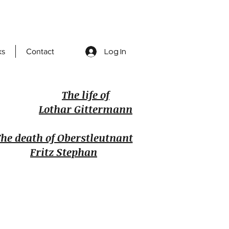
ks
Contact
Log In
The life of
Lothar Gittermann
he death of Oberstleutnant
Fritz Stephan