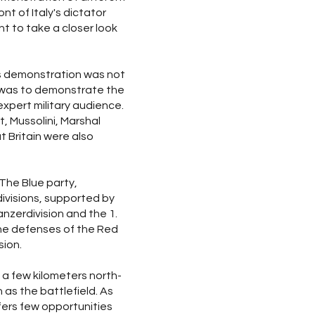
nt of Italy's dictator
t to take a closer look
is demonstration was not
m was to demonstrate the
pert military audience.
t, Mussolini, Marshal
t Britain were also
The Blue party,
 divisions, supported by
anzerdivision and the 1.
he defenses of the Red
sion.
 a few kilometers north-
as the battlefield. As
ffers few opportunities