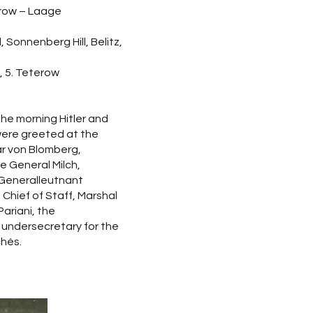
erow – Laage
, Sonnenberg Hill, Belitz,
l, 5. Teterow
he morning Hitler and
 were greeted at the
ar von Blomberg,
e General Milch,
 Generalleutnant
 Chief of Staff, Marshal
ariani, the
 undersecretary for the
chés.