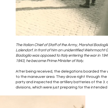
The Italian Chief of Staff of the Army, Marshal Badoglio
Lalendorf. In front of him an unidentified Wehrmacht 
Badoglio was opposed to Italy entering the war in 1940. 
1943, he became Prime Minister of Italy.
After being received, the delegations boarded the 
to the maneuver area. They drove right through the
party and inspected the artillery batteries of the 3. 
divisions, which were just preparing for the intended 