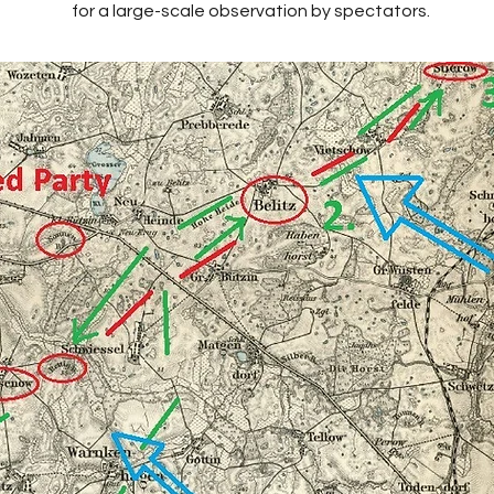
for a large-scale observation by spectators.