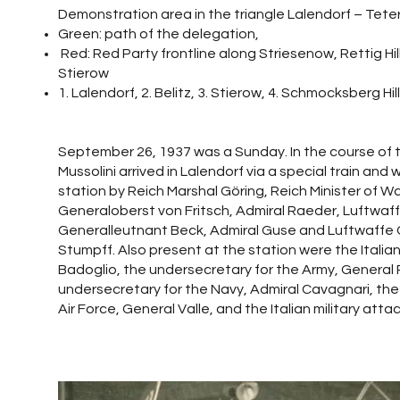
Demonstration area in the triangle Lalendorf – Tet
Green: path of the delegation,
Red: Red Party frontline along Striesenow, Rettig Hill
Stierow
1. Lalendorf, 2. Belitz, 3. Stierow, 4. Schmocksberg Hil
September 26, 1937 was a Sunday. In the course of t
Mussolini arrived in Lalendorf via a special train and
station by Reich Marshal Göring, Reich Minister of W
Generaloberst von Fritsch, Admiral Raeder, Luftwaff
Generalleutnant Beck, Admiral Guse and Luftwaffe
Stumpff. Also present at the station were the Italian
Badoglio, the undersecretary for the Army, General P
undersecretary for the Navy, Admiral Cavagnari, the
Air Force, General Valle, and the Italian military atta