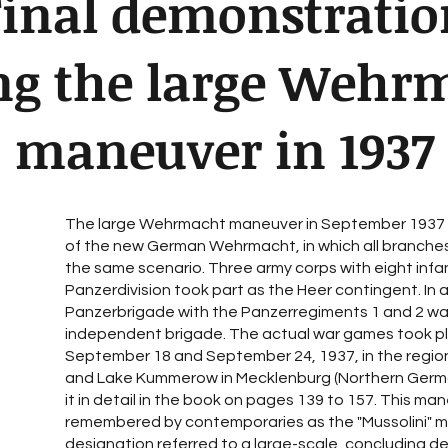
Final demonstratio
ng the large Wehr
maneuver in 1937
The large Wehrmacht maneuver in September 1937 
of the new German Wehrmacht, in which all branches
the same scenario. Three army corps with eight infant
Panzerdivision took part as the Heer contingent. In a
Panzerbrigade with the Panzerregiments 1 and 2 was
independent brigade. The actual war games took 
September 18 and September 24, 1937, in the regio
and Lake Kummerow in Mecklenburg (Northern Germ
it in detail in the book on pages 139 to 157. This m
remembered by contemporaries as the "Mussolini" m
designation referred to a large-scale, concluding d