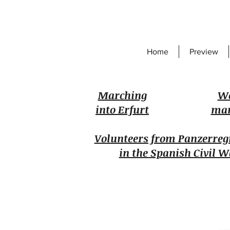
Home
Preview
Marching
W
into Erfurt
man
Volunteers from Panzerreg
in the Spanish Civil W