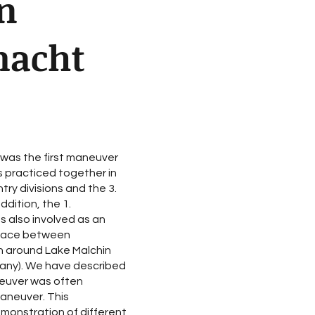
n
macht
was the first maneuver
 practiced together in
ry divisions and the 3.
ddition, the 1.
 also involved as an
place between
n around Lake Malchin
any). We have described
aneuver was often
aneuver. This
emonstration of different