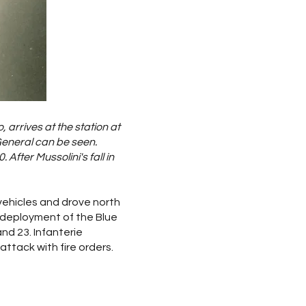
, arrives at the station at
General can be seen.
After Mussolini's fall in
vehicles and drove north
 deployment of the Blue
and 23. Infanterie
attack with fire orders.