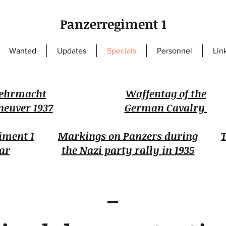
Panzerregiment 1
Wanted
Updates
Specials
Personnel
Lin
ehrmacht
Waffentag of the
euver 1937
German Cavalry
iment 1
Markings on Panzers during
T
ar
the Nazi party rally in 1935