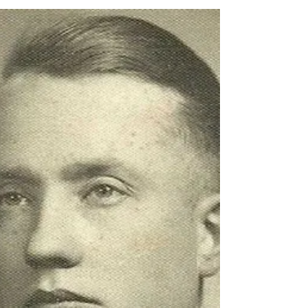
1935, • transferred along with most of his
company to the...