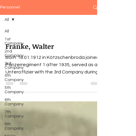
Personnel
All
All
1st
Company
Franke, Walter
2nd
Company
Born: 16.01.1912 in Kötzschenbroda joined
3rd
Panzerregiment 1 after 1935, served as an
Company
Unteroffizier with the 3rd Company during
4th
the Polish...
Company
5th
Company
6th
Company
7th
Company
8th
Company