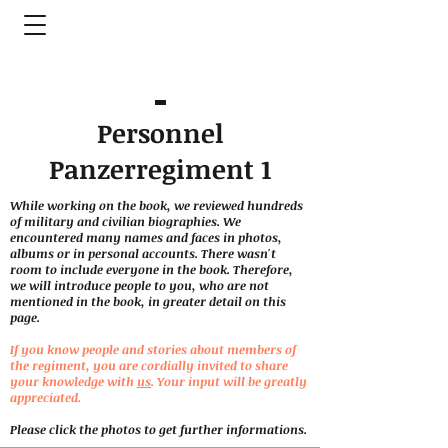
Personnel
Panzerregiment 1
While working on the book, we reviewed hundreds
of military and civilian biographies. We
encountered many names and faces in photos,
albums or in personal accounts. There wasn't
room to include everyone in the book. Therefore,
we will introduce people to you, who are not
mentioned in the book, in greater detail on this
page.
If you know people and stories about members of
the regiment, you are cordially invited to share
your knowledge with
us
. Your input will be greatly
appreciated.
Please click the photos to get further informations.