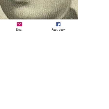
Email
Facebook