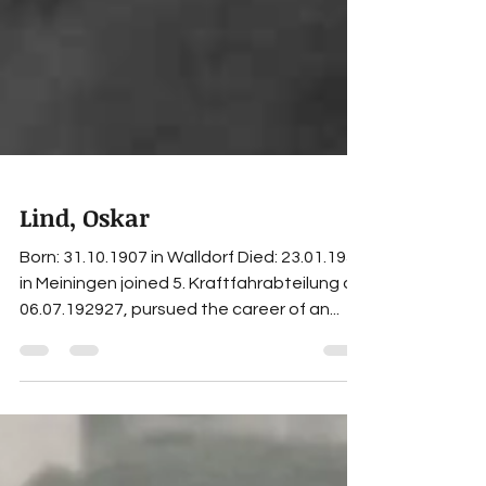
Lind, Oskar
Born: 31.10.1907 in Walldorf Died: 23.01.1958
in Meiningen joined 5. Kraftfahrabteilung on
06.07.192927, pursued the career of an...