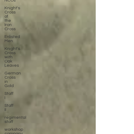
NCOs
Knight's
Cross
of
the
Iron
Cross
Enlisted
Men
Knight's
Cross
with
Oak
Leaves
German
Cross
in
Gold
Staff
I
Staff
II
regimental
staff
workshop
company