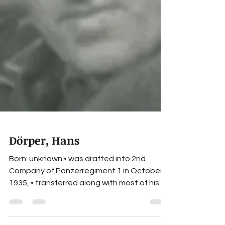
Dörper, Hans
Born: unknown • was drafted into 2nd
Company of Panzerregiment 1 in October