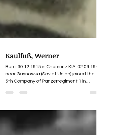
Kaulfuß, Werner
Born: 30.12.1915 in Chemnitz KIA: 02.09.1942
near Gusnowka (Soviet Union) joined the
5th Company of Panzerregiment 1 in
October 1937,...