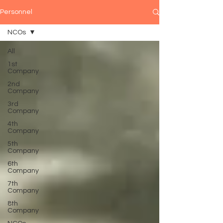
Personnel
NCOs
All
1st
Company
2nd
Company
3rd
Company
4th
Company
5th
Company
6th
Company
7th
Company
8th
Company