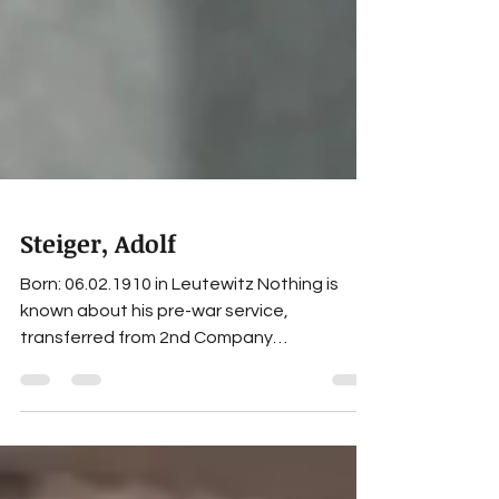
Steiger, Adolf
Born: 06.02.1910 in Leutewitz Nothing is
known about his pre-war service,
transferred from 2nd Company
Panzerersatzabteilung 1 to the 5th
Company Panzerregiment 1 on 01.11.1939,
served as a platoon leader during the