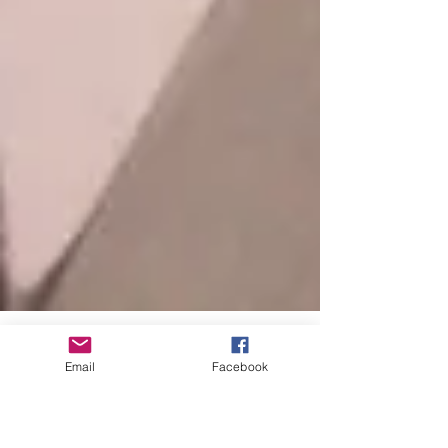
Email
Facebook