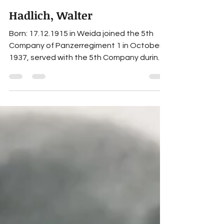
Hadlich, Walter
Born: 17.12.1915 in Weida joined the 5th
Company of Panzerregiment 1 in October
1937, served with the 5th Company during
the Polish and French Campaigns,
transferred on 26.07.1940 to the 7th
Company of Panzerregiment 1, rank:
Obergefreiter, serverly wounded on
01.11.1944 while serving as Unteroffizier
with the 7th Company, further fate
unknown. Awards Black Wound Badge