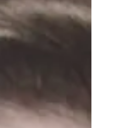
French Campaign, left Panzerregiment 1
following the disbandment of the 5th
Company in the summer of 1940, further
service in WWII unknown. Adolf Steiger
survived World War II and lived in Paderborn,
West Germany, after 1945. Awards EKII
(1940), Panzer Assault Bad