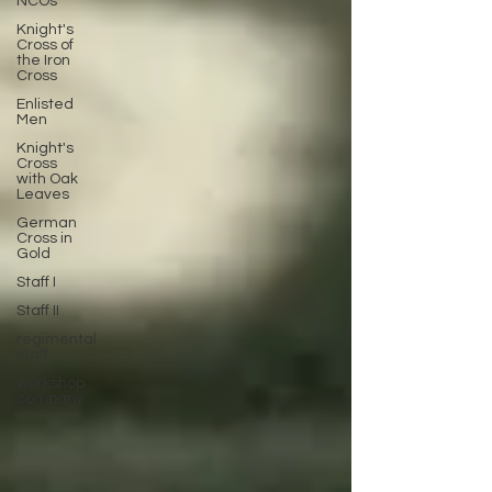
NCOs
Knight's
Cross of
the Iron
Cross
Enlisted
Men
Knight's
Cross
with Oak
Leaves
German
Cross in
Gold
Staff I
Staff II
regimental
staff
workshop
company