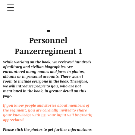
Personnel
Panzerregiment 1
While working on the book, we reviewed hundreds
of military and civilian biographies. We
encountered many names and faces in photos,
albums or in personal accounts. There wasn't
room to include everyone in the book. Therefore,
we will introduce people to you, who are not
mentioned in the book, in greater detail on this
page.
If you know people and stories about members of
the regiment, you are cordially invited to share
your knowledge with
us
. Your input will be greatly
appreciated.
Please click the photos to get further informations.