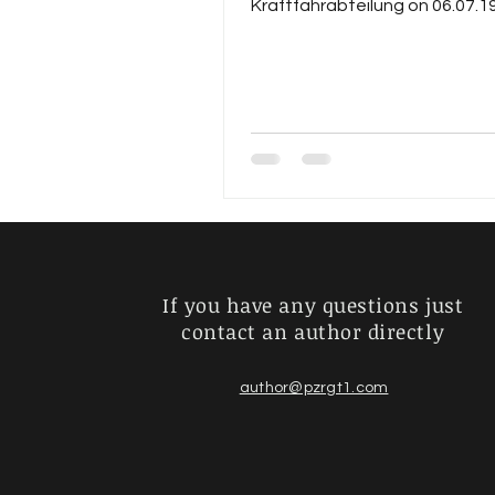
Kraftfahrabteilung on 06.07.1
pursued the career of an...
If you have any questions just
contact an author directly
author@pzrgt1.com