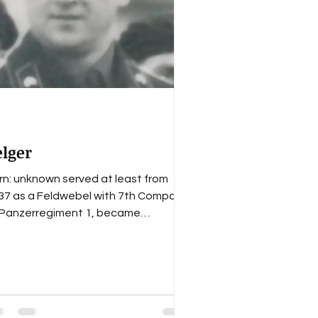
mental staff
elger
rn: unknown served at least from
37 as a Feldwebel with 7th Company
 Panzerregiment 1, became
uptfeldwebel of 7th Company in
e...