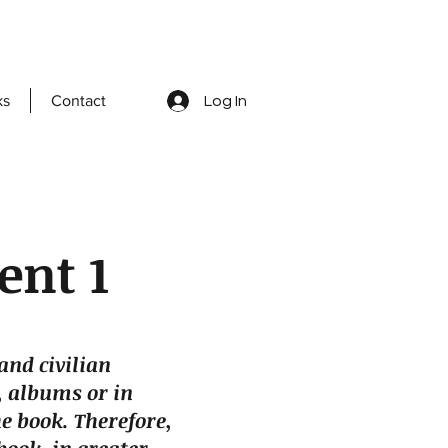
ks
Contact
Log In
ent 1
and civilian
 albums or in
e book. Therefore,