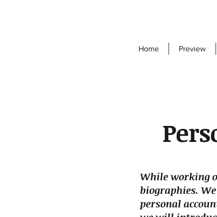
Home
Preview
Pers
While working o
biographies. We
personal account