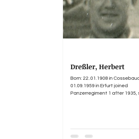
Knight's Cross with Oak Leave
workshop company
Dreßler, Herbert
Born: 22..01.1908 in Cossebau
01.09.1959 in Erfurt joined
Panzerregiment 1 after 1935,
Feldwebel with the staff of I. 
in 1937/38, left Panzerregimen
before the outbreak of WWII, i
as Stabsfeldwebel in Panzerj
Stug-Abteilung 1352 in Sept
1944, Herbert Dreßler survive