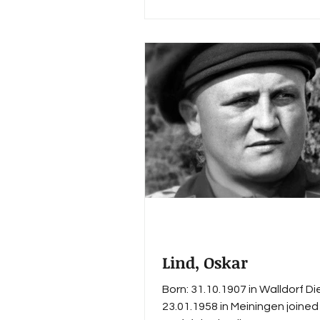
and settled after 1945 in Erfu
War Merit Cross 2nd Class wit
(1944)
Lind, Oskar
Born: 31.10.1907 in Walldorf Di
23.01.1958 in Meiningen joined 