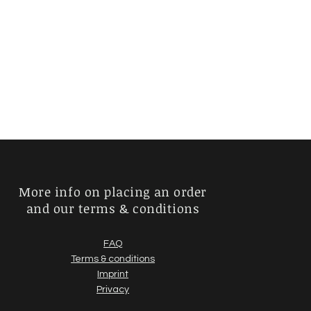
More info on placing an order
and our terms & conditions
FAQ
Terms & conditions
Imprint
Privacy