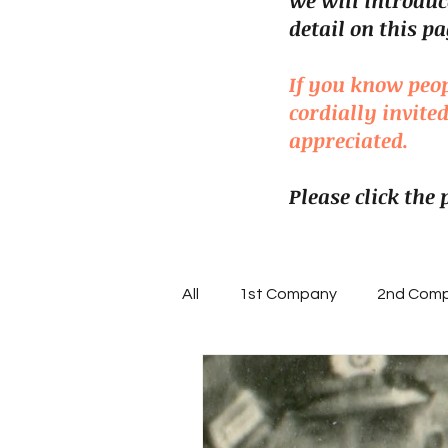
we will introduc
detail on this pa
If you know peo
cordially invit
appreciated.
Please click the
All
1st Company
2nd Com
7th Company
8th Compa