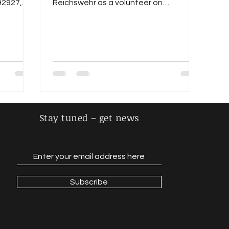
92927,
Reichswehr as a volunteer on
01.10.1922, pursued the career of an...
Stay tuned – get news
Subscribe