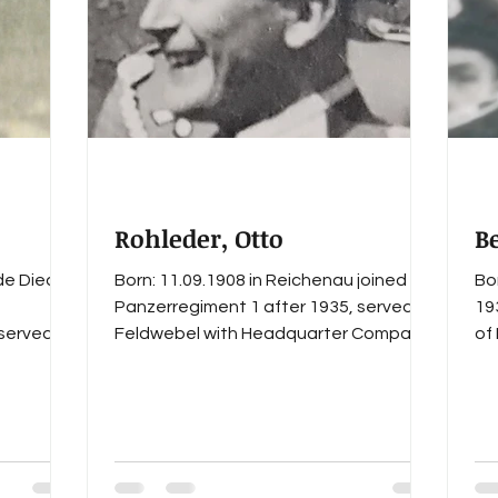
s
German Cross in Gold
Staff I
Staff II
regi
Rohleder, Otto
B
de Died:
Born: 11.09.1908 in Reichenau joined
Bo
Panzerregiment 1 after 1935, served as
19
 served as
Feldwebel with Headquarter Company
of
Abteilung
of I. Abteilung during the...
Ha
t 1
lat
s listed
äger-
ember
d WWII