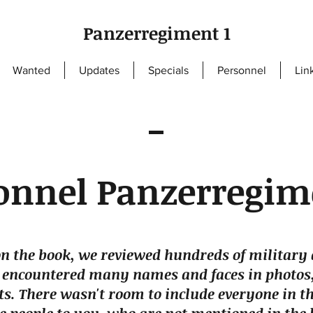
Panzerregiment 1
Wanted
Updates
Specials
Personnel
Lin
onnel Panzerregim
n the book, we reviewed hundreds of military 
 encountered many names and faces in photos,
s. There wasn't room to include everyone in th