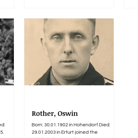
rt. Awards
h Swords
Rother, Oswin
ed:
Born: 30.01.1902 in Hohendorf Died:
5.
29.01.2003 in Erfurt joined the