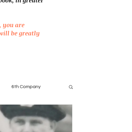
book, in greater
, you are
will be greatly
6th Company
ted Men