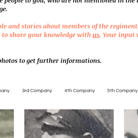
e people to you, who are not mentioned in the 
ge.
ple and stories about members of the regiment
ed to share your knowledge with
us
. Your input 
 photos to get further informations.
pany
3rd Company
4th Company
5th Company
ny
NCOs
Knight's Cross of the Iron Cross
Enlis