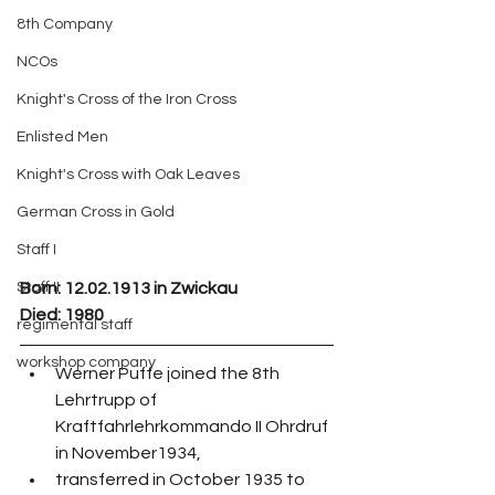
8th Company
NCOs
Knight's Cross of the Iron Cross
Enlisted Men
Knight's Cross with Oak Leaves
German Cross in Gold
Staff I
Staff II
Born:
 12.02.1913 in Zwickau
Died: 1980
regimental staff
workshop company
Werner Puffe joined the 8th 
Lehrtrupp of 
Kraftfahrlehrkommando II Ohrdruf 
in November1934,
transferred in October 1935 to 