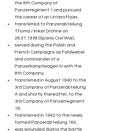
the 8th Company of 
Panzerregiment 1 and pursued 
the career of an Unteroffizier,
transferred to Panzerabteilung 
Thoma / Imker Drohne on 
26.07.1938 (Spanis Civil War),
served during the Polish and 
French Campaigns as Feldwebel 
and commander of a 
Panzerkampfwagen IV with the 
8th Company,
transferred in August 1940 to the 
3rd Company of Panzerabteilung 
A and shortly thereafter, to the 
3rd Company of Panzerregiment 
18,
transferred in 1942 to the newly 
formed Panzerabteilung 160,
was wounded during the battle 