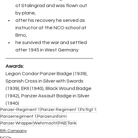
of Stalingrad and was flown out 
by plane,
after his recovery he served as 
instructor at the NCO school at 
Brno,
he survived the war and settled 
after 1945 in West Germany
Awards:
Legion Condor Panzer Badge (1939), 
Spanish Cross in Silver with Swords 
(1939), EKII (1940), Black Wound Badge 
(1942), Panzer Assault Badge in Silver 
(1940)
Panzer-Regiment 1
Panzer Regiment 1
Pz Rgt 1
Panzerregiment 1
Panzeruniform
Panzer Wrapper
Wehrmacht
PAB
Tank
8th Company