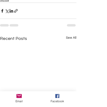
NCOs
See All
Recent Posts
Email
Facebook