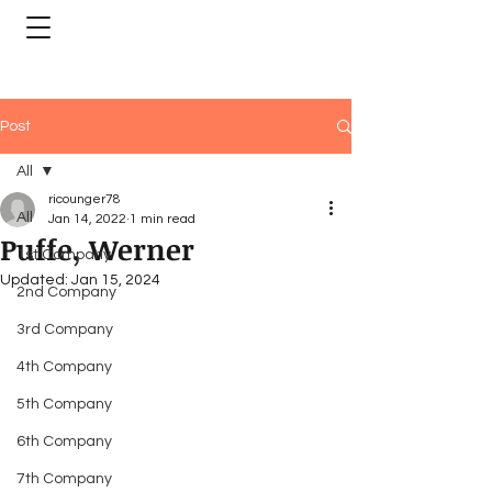
Post
All
ricounger78
All
Jan 14, 2022
1 min read
Puffe, Werner
1st Company
Updated:
Jan 15, 2024
2nd Company
3rd Company
4th Company
5th Company
6th Company
7th Company