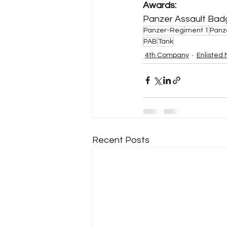
Awards:
Panzer Assault Badge 
Panzer-Regiment 1
Panz
PAB
Tank
4th Company
Enlisted
Recent Posts