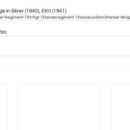
in Silver (1940), EKII (1941)
er Regiment 1
Pz Rgt 1
Panzerregiment 1
Panzeruniform
Panzer Wra
 Men