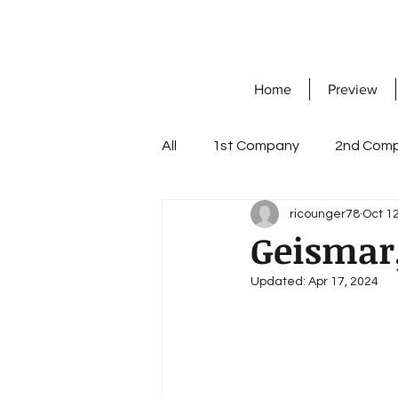
Home
Preview
All
1st Company
2nd Com
ricounger78
Oct 12
7th Company
8th Compa
Geismar
Updated:
Apr 17, 2024
Knight's Cross with Oak Leave
workshop company