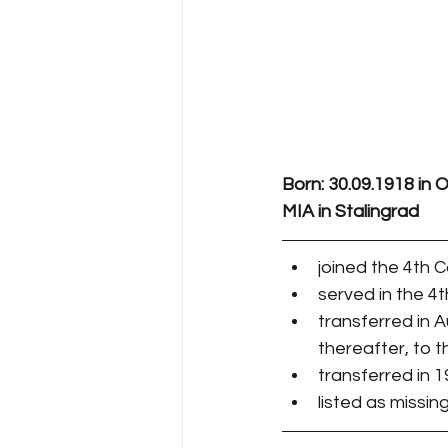
Born: 30.09.1918 in
MIA in Stalingrad
joined the 4th
served in the 4
transferred in 
thereafter, to 
transferred in 
listed as missing