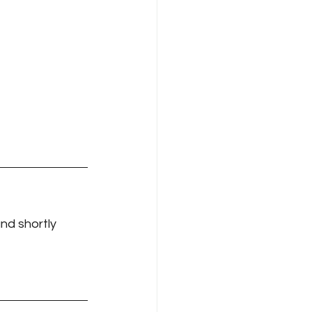
nd shortly 