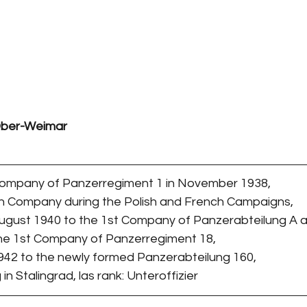
 Ober-Weimar
 Company of Panzerregiment 1 in November 1938,
th Company during the Polish and French Campaigns,
August 1940 to the 1st Company of Panzerabteilung A a
the 1st Company of Panzerregiment 18,
1942 to the newly formed Panzerabteilung 160,
 in Stalingrad, las rank: Unteroffizier