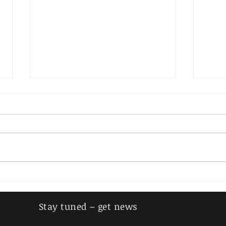
Mees
Sprenger, Erwin
Stay tuned – get news