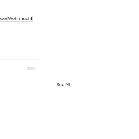
pper
Wehrmacht
See All