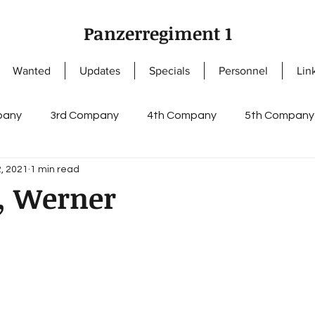
Panzerregiment 1
Wanted
Updates
Specials
Personnel
Lin
pany
3rd Company
4th Company
5th Company
, 2021
1 min read
ny
NCOs
Knight's Cross of the Iron Cross
Enlis
, Werner
s
German Cross in Gold
Staff I
Staff II
regi