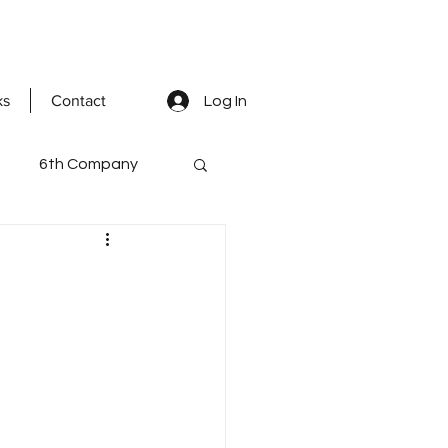
ks
Contact
Log In
6th Company
ted Men
mental staff