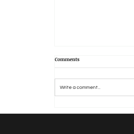
Comments
Hirthe, Ernst
Write a comment...