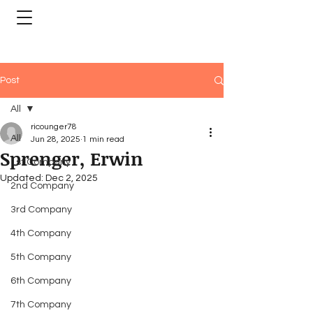
Post
All
ricounger78
All
Jun 28, 2025
1 min read
Sprenger, Erwin
1st Company
Updated:
Dec 2, 2025
2nd Company
3rd Company
4th Company
5th Company
6th Company
7th Company