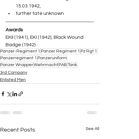
15.03.1942,
further fate unknown
Awards
EKII (1941), EKI (1942), Black Wound 
Badge (1942)
Panzer-Regiment 1
Panzer Regiment 1
Pz Rgt 1
Panzerregiment 1
Panzeruniform
Panzer Wrapper
Wehrmacht
PAB
Tank
3rd Company
Enlisted Men
See All
Recent Posts