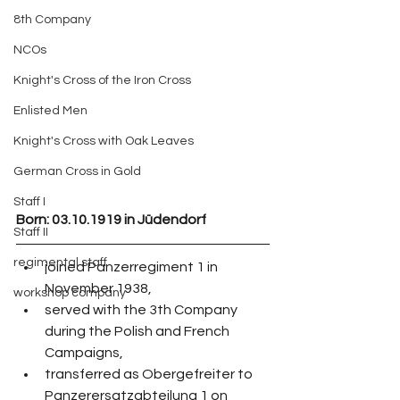
8th Company
NCOs
Knight's Cross of the Iron Cross
Enlisted Men
Knight's Cross with Oak Leaves
German Cross in Gold
Staff I
Born: 03.10.1919 in Jüdendorf
Staff II
regimental staff
joined Panzerregiment 1 in 
November 1938,
workshop company
served with the 3th Company 
during the Polish and French 
Campaigns,
transferred as Obergefreiter to 
Panzerersatzabteilung 1 on 