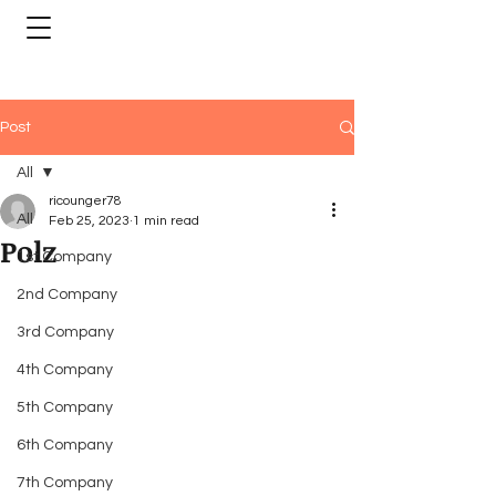
Post
All
ricounger78
All
Feb 25, 2023
1 min read
Polz
1st Company
2nd Company
3rd Company
4th Company
5th Company
6th Company
7th Company