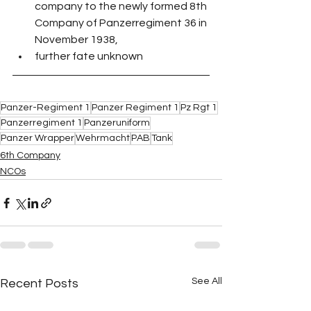
company to the newly formed 8th 
Company of Panzerregiment 36 in 
November 1938,
further fate unknown
Panzer-Regiment 1
Panzer Regiment 1
Pz Rgt 1
Panzerregiment 1
Panzeruniform
Panzer Wrapper
Wehrmacht
PAB
Tank
6th Company
NCOs
See All
Recent Posts