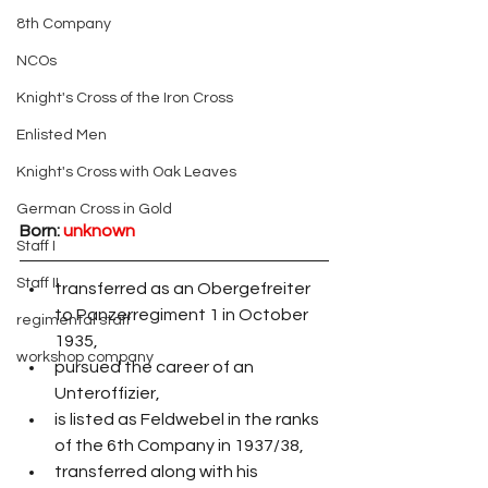
8th Company
NCOs
Knight's Cross of the Iron Cross
Enlisted Men
Knight's Cross with Oak Leaves
German Cross in Gold
Born:
unknown
Staff I
Staff II
transferred as an Obergefreiter 
to Panzerregiment 1 in October 
regimental staff
1935,
workshop company
pursued the career of an 
Unteroffizier,
is listed as Feldwebel in the ranks 
of the 6th Company in 1937/38,
transferred along with his 