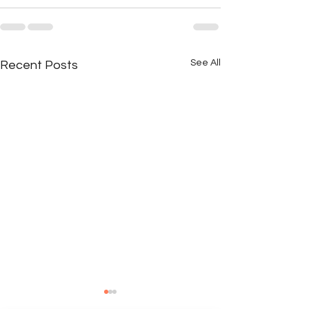
See All
Recent Posts