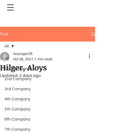
Post
All
ricounger78
All
Oct 28, 2021
1 min read
Hilger, Aloys
1st Company
Updated:
2 days ago
2nd Company
3rd Company
4th Company
5th Company
6th Company
7th Company