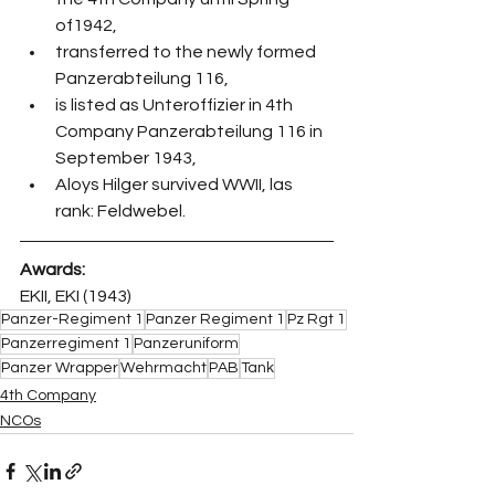
of1942,
transferred to the newly formed 
Panzerabteilung 116,
is listed as Unteroffizier in 4th 
Company Panzerabteilung 116 in 
September 1943,
Aloys Hilger survived WWII, las 
rank: Feldwebel.
Awards:
EKII, EKI (1943)
Panzer-Regiment 1
Panzer Regiment 1
Pz Rgt 1
Panzerregiment 1
Panzeruniform
Panzer Wrapper
Wehrmacht
PAB
Tank
4th Company
NCOs