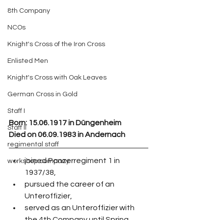
8th Company
NCOs
Knight's Cross of the Iron Cross
Enlisted Men
Knight's Cross with Oak Leaves
German Cross in Gold
Staff I
Born:
 15.06.1917 in Düngenheim
Staff II
Died on 06.09.1983 in Andernach
regimental staff
joined Panzerregiment 1 in 
workshop company
1937/38,
pursued the career of an 
Unteroffizier,
served as an Unteroffizier with 
the 4th Company until Spring 