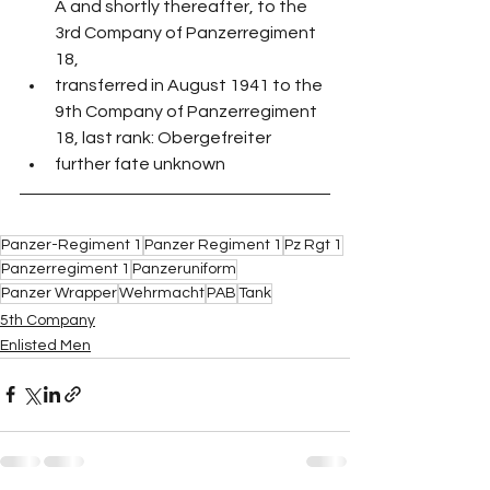
A and shortly thereafter, to the 
3rd Company of Panzerregiment 
18, 
transferred in August 1941 to the 
9th Company of Panzerregiment 
18, last rank: Obergefreiter
further fate unknown
Panzer-Regiment 1
Panzer Regiment 1
Pz Rgt 1
Panzerregiment 1
Panzeruniform
Panzer Wrapper
Wehrmacht
PAB
Tank
5th Company
Enlisted Men