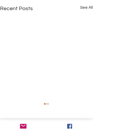
See All
Recent Posts
Comments