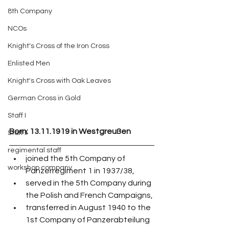
8th Company
NCOs
Knight's Cross of the Iron Cross
Enlisted Men
Knight's Cross with Oak Leaves
German Cross in Gold
Staff I
Born: 13.11.1919 in Westgreußen 
Staff II
regimental staff
joined the 5th Company of 
workshop company
Panzerregiment 1 in 1937/38,
served in the 5th Company during 
the Polish and French Campaigns,
transferred in August 1940 to the 
1st Company of Panzerabteilung 