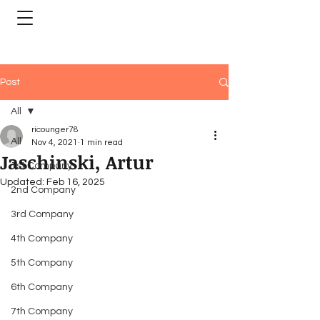
Post
All
ricounger78
All
Nov 4, 2021
1 min read
Jaschinski, Artur
1st Company
Updated:
Feb 16, 2025
2nd Company
3rd Company
4th Company
5th Company
6th Company
7th Company