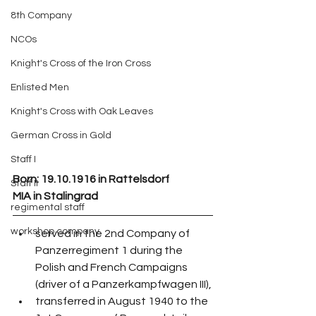
8th Company
NCOs
Knight's Cross of the Iron Cross
Enlisted Men
Knight's Cross with Oak Leaves
German Cross in Gold
Staff I
Born: 19.10.1916 in Rattelsdorf
Staff II
MIA in Stalingrad
regimental staff
workshop company
served in the 2nd Company of 
Panzerregiment 1 during the 
Polish and French Campaigns 
(driver of a Panzerkampfwagen III),
transferred in August 1940 to the 