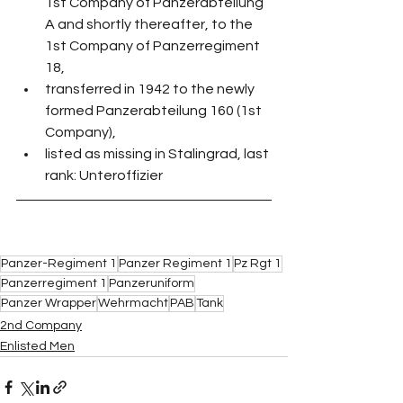
1st Company of Panzerabteilung 
A and shortly thereafter, to the 
1st Company of Panzerregiment 
18,
transferred in 1942 to the newly 
formed Panzerabteilung 160 (1st 
Company),
listed as missing in Stalingrad, last 
rank: Unteroffizier
Panzer-Regiment 1
Panzer Regiment 1
Pz Rgt 1
Panzerregiment 1
Panzeruniform
Panzer Wrapper
Wehrmacht
PAB
Tank
2nd Company
Enlisted Men