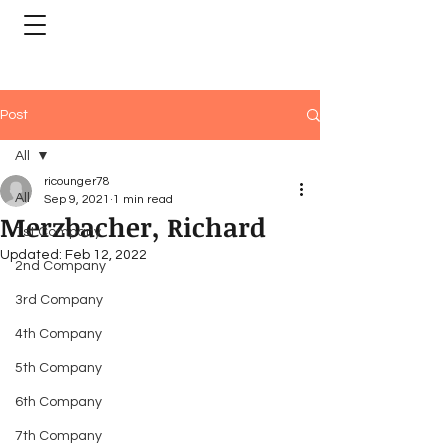
Post
All
ricounger78
All
Sep 9, 2021
1 min read
Merzbacher, Richard
1st Company
Updated:
Feb 12, 2022
2nd Company
3rd Company
4th Company
5th Company
6th Company
7th Company