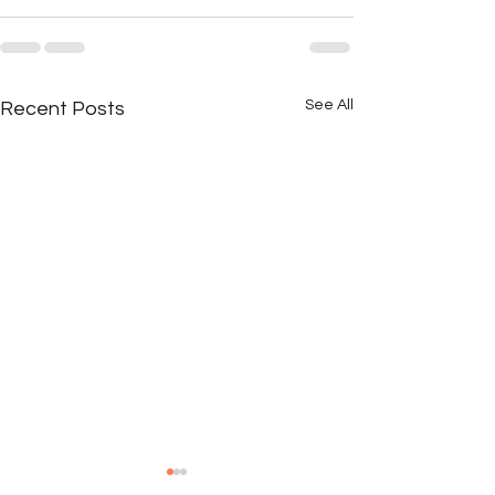
See All
Recent Posts