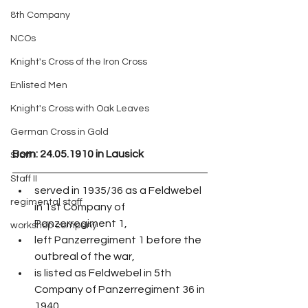
8th Company
NCOs
Knight's Cross of the Iron Cross
Enlisted Men
Knight's Cross with Oak Leaves
German Cross in Gold
Born: 24.05.1910 in Lausick
Staff I
Staff II
served in 1935/36 as a Feldwebel 
regimental staff
in 1st Company of 
Panzerregiment 1,
workshop company
left Panzerregiment 1 before the 
outbreal of the war,
is listed as Feldwebel in 5th 
Company of Panzerregiment 36 in 
1940, 