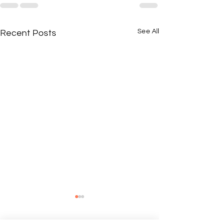
See All
Recent Posts