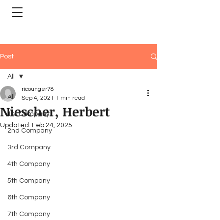
Post
All
ricounger78
All
Sep 4, 2021
1 min read
Niescher, Herbert
1st Company
Updated:
Feb 24, 2025
2nd Company
3rd Company
4th Company
5th Company
6th Company
7th Company