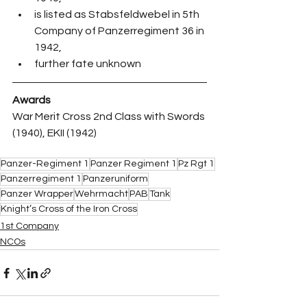
is listed as Stabsfeldwebel in 5th 
Company of Panzerregiment 36 in 
1942,
further fate unknown
Awards
War Merit Cross 2nd Class with Swords 
(1940), EKII (1942)
Panzer-Regiment 1
Panzer Regiment 1
Pz Rgt 1
Panzerregiment 1
Panzeruniform
Panzer Wrapper
Wehrmacht
PAB
Tank
Knight’s Cross of the Iron Cross
1st Company
NCOs