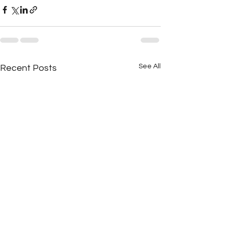
See All
Recent Posts