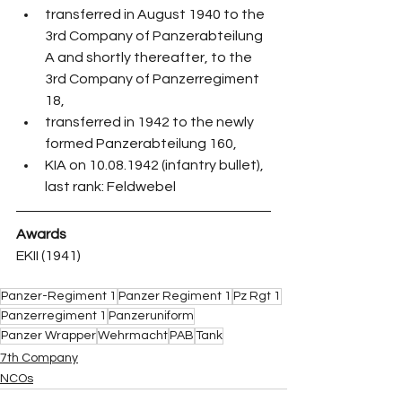
transferred in August 1940 to the 
3rd Company of Panzerabteilung 
A and shortly thereafter, to the 
3rd Company of Panzerregiment 
18,
transferred in 1942 to the newly 
formed Panzerabteilung 160,
KIA on 10.08.1942 (infantry bullet), 
last rank: Feldwebel
Awards
EKII (1941)
Panzer-Regiment 1
Panzer Regiment 1
Pz Rgt 1
Panzerregiment 1
Panzeruniform
Panzer Wrapper
Wehrmacht
PAB
Tank
7th Company
NCOs