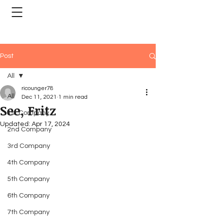
Post
All
ricounger78
All
Dec 11, 2021
1 min read
See, Fritz
1st Company
Updated:
Apr 17, 2024
2nd Company
3rd Company
4th Company
5th Company
6th Company
7th Company