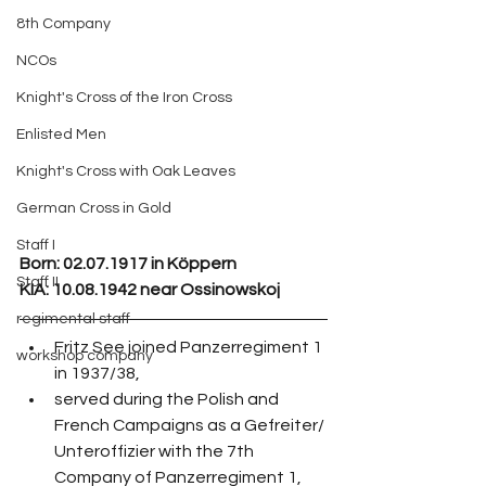
8th Company
NCOs
Knight's Cross of the Iron Cross
Enlisted Men
Knight's Cross with Oak Leaves
German Cross in Gold
Staff I
Born: 02.07.1917 in Köppern
Staff II
KIA: 10.08.1942 near Ossinowskoj
regimental staff
Fritz See joined Panzerregiment 1 
workshop company
in 1937/38,
served during the Polish and 
French Campaigns as a Gefreiter/ 
Unteroffizier with the 7th 
Company of Panzerregiment 1,