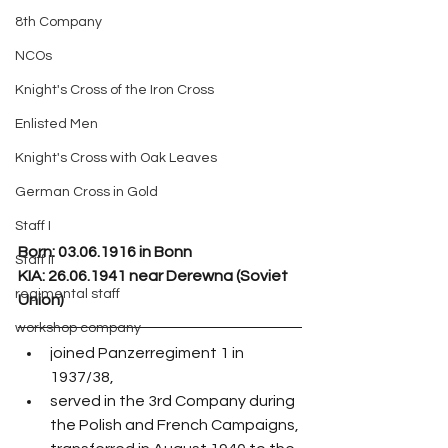
8th Company
NCOs
Knight's Cross of the Iron Cross
Enlisted Men
Knight's Cross with Oak Leaves
German Cross in Gold
Staff I
Born: 03.06.1916 in Bonn
Staff II
KIA: 26.06.1941 near Derewna (Soviet 
regimental staff
Union)
workshop company
joined Panzerregiment 1 in 
1937/38,
served in the 3rd Company during 
the Polish and French Campaigns,