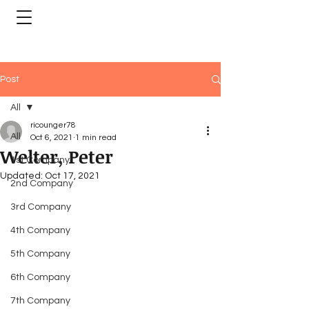
Post
All
ricounger78
All
Oct 6, 2021
1 min read
Welter, Peter
1st Company
Updated:
Oct 17, 2021
2nd Company
3rd Company
4th Company
5th Company
6th Company
7th Company