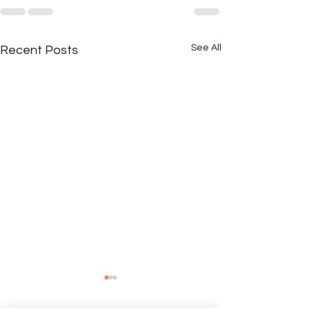
See All
Recent Posts