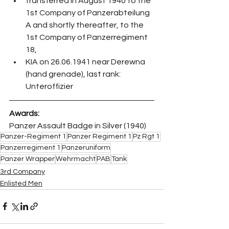
transferred in August 1940 to the 
1st Company of Panzerabteilung 
A and shortly thereafter, to the 
1st Company of Panzerregiment 
18,
KIA on 26.06.1941 near Derewna 
(hand grenade), last rank: 
Unteroffizier
Awards:
Panzer Assault Badge in Silver (1940)
Panzer-Regiment 1
Panzer Regiment 1
Pz Rgt 1
Panzerregiment 1
Panzeruniform
Panzer Wrapper
Wehrmacht
PAB
Tank
3rd Company
Enlisted Men